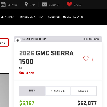
SERVICE
MAP
CONTACT
SAVED
 DEPARTMENT
FINANCE DEPARTMENT
ABOUT US
MODEL RESEARCH
RECENT PRICE DROP!
Click to Open
lity
2026
GMC SIERRA
1500
SLT
In Stock
BUY
FINANCE
LEASE
$6,167
$62,077