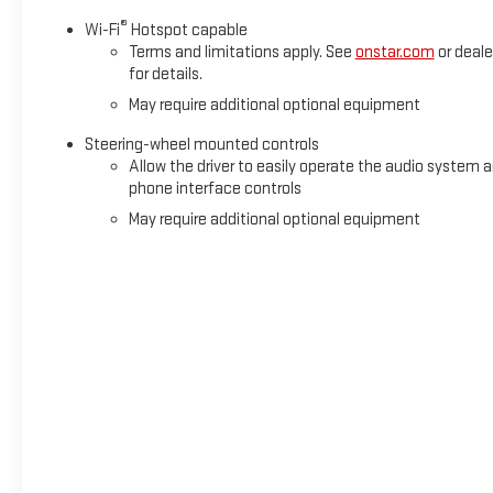
®
Wi-Fi
Hotspot capable
Terms and limitations apply. See
onstar.com
or deale
for details.
May require additional optional equipment
Steering-wheel mounted controls
Allow the driver to easily operate the audio system 
phone interface controls
May require additional optional equipment