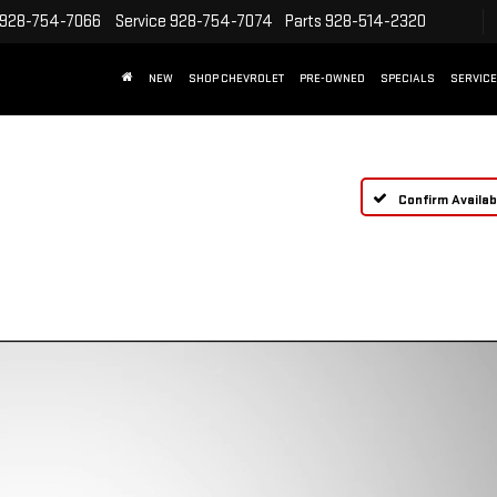
928-754-7066
Service
928-754-7074
Parts
928-514-2320
NEW
SHOP CHEVROLET
PRE-OWNED
SPECIALS
SERVICE
Confirm Availabi