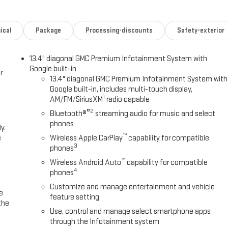
t driving position for every trip.Technology integration keeps you
m pairs wireless Apple CarPlay and Android Auto for seamless
ates cable clutter. SiriusXM 360L with three years of service provides
ical
Package
Processing-discounts
Safety-exterior
 gives you confidence when backing up. OnStar services remain capable
bility stands ready with the ProGrade system, which includes the
13.4" diagonal GMC Premium Infotainment System with
app. Hitch View technology provides camera guidance when backing up to a
Google built-in
ce. This Sierra is engineered to handle serious work.Safety remains a
r
13.4" diagonal GMC Premium Infotainment System with
 with lane departure warning, front pedestrian braking, and following
Google built-in, includes multi-touch display,
our passengers.Visit our showroom to experience this 2026 GMC Sierra
1
AM/FM/SiriusXM
radio capable
pelling choice for your transportation needs. All prices are plus tax,
®2
Bluetooth®
streaming audio for music and select
ding a $495 documentary fee. See dealer for complete details. Not
phones
y.
bject to zip code. Tax, title, license (unless itemized above) are extra.
™
e
Wireless Apple CarPlay
capability for compatible
s. Price includes: $1500 - Bonus Cash. Exp. 08/31/2026 $1750 -
3
phones
aler Documentation Fee.
™
Wireless Android Auto
capability for compatible
4
phones
Customize and manage entertainment and vehicle
e
feature setting
the
Use, control and manage select smartphone apps
through the Infotainment system