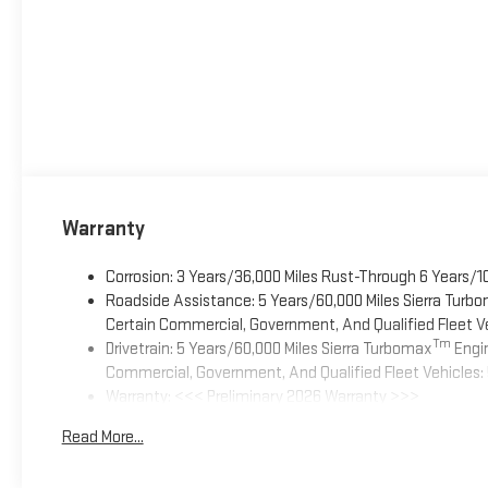
Warranty
Corrosion: 3 Years/36,000 Miles Rust-Through 6 Years/1
Roadside Assistance: 5 Years/60,000 Miles Sierra Turb
Certain Commercial, Government, And Qualified Fleet Ve
Tm
Drivetrain: 5 Years/60,000 Miles Sierra Turbomax
Engin
Commercial, Government, And Qualified Fleet Vehicles: 
Warranty: <<< Preliminary 2026 Warranty >>>
Basic: 3 Years/36,000 Miles
Read More...
Maintenance: First Visit: 12 Months/12,000 Miles