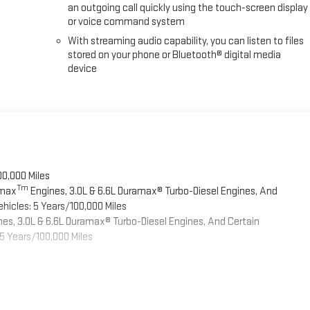
an outgoing call quickly using the touch-screen display
or voice command system
With streaming audio capability, you can listen to files
stored on your phone or Bluetooth® digital media
device
00,000 Miles
Tm
omax
Engines, 3.0L & 6.6L Duramax® Turbo-Diesel Engines, And
hicles: 5 Years/100,000 Miles
es, 3.0L & 6.6L Duramax® Turbo-Diesel Engines, And Certain
5 Years/100,000 Miles