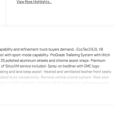
View More Highlights...
pability and refinement truck buyers demand.- EcoTec3 6.2L V8
st with sport-mode capability- ProGrade Trailering System with Hitch
th 20 polished aluminum wheels and chrome assist steps- Premium
of SiriusXM service included- Spray-on bedliner with GMC logo-
ing and lane keep assist- Heated and ventilated leather front seats
droid Auto connectivity- Remote vehicle starter system- Rear seat
tion of 4WD capability, this Sierra 1500 delivers the performance and
omatic transmission works seamlessly with the robust V8 engine to
or tackling challenging terrain. With 15 city and 19 highway MPG, this
ositions this Sierra among the more refined full-size trucks on the
olished aluminum wheels and functional chrome assist steps that
 front outboard seats offer comfort through heated and ventilated