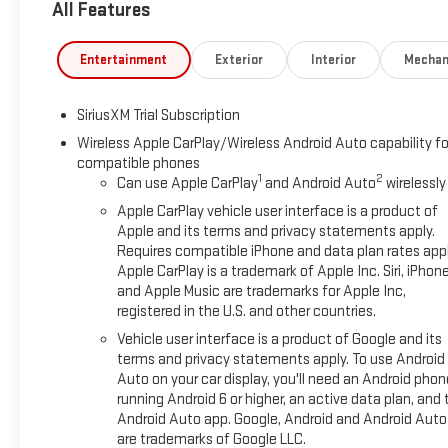
All Features
technology, while the 10-way power adjuster ensures the perfec
connected and informed. The premium GMC infotainment syste
smartphone integration, while the wireless charging pad elimin
Entertainment
Exterior
Interior
Mechan
satellite radio entertainment, and the HD rear vision camera
for emergency support and vehicle management.Trailering capa
SiriusXM Trial Subscription
integrated trailer brake controller and in-vehicle trailering 
trailer, while the system simplifies the entire towing experien
Wireless Apple CarPlay/Wireless Android Auto capability fo
compatible phones
core focus with automatic emergency braking, lane keep assist
1
2
Can use Apple CarPlay
and Android Auto
wirelessly
distance indicator working together to help protect you and y
1500 SLT firsthand and discover why this truck represents a com
Apple CarPlay vehicle user interface is a product of
title, license, dealer additions and any applicable fees inclu
Apple and its terms and privacy statements apply.
Requires compatible iPhone and data plan rates appl
available with special finance or lease offers. Incentives are su
Apple CarPlay is a trademark of Apple Inc. Siri, iPhon
Not available with special finance, lease and some other offer
and Apple Music are trademarks for Apple Inc,
Purchase Allowance. Exp. 08/31/2026 Price includes $495 De
registered in the U.S. and other countries.
Vehicle user interface is a product of Google and its
terms and privacy statements apply. To use Android
Auto on your car display, you'll need an Android phon
running Android 6 or higher, an active data plan, and 
Android Auto app. Google, Android and Android Auto
are trademarks of Google LLC.