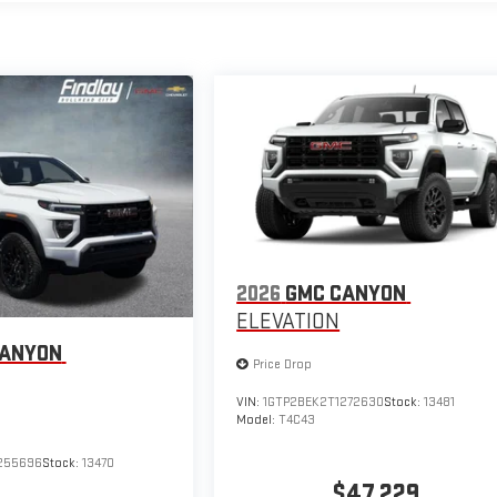
2026
GMC CANYON
ELEVATION
CANYON
Price Drop
VIN:
1GTP2BEK2T1272630
Stock:
13481
Model:
T4C43
255696
Stock:
13470
$47,229