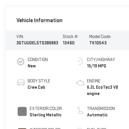
Vehicle Information
VIN:
Stock #:
Model Code:
3GTUUDEL5TG386883
13460
TK10543
CONDITION
CITY/HIGHWAY
New
15/19 MPG
BODY STYLE
ENGINE
Crew Cab
6.2L EcoTec3 V8
engine
EXTERIOR COLOR
TRANSMISSION
Sterling Metallic
Automatic