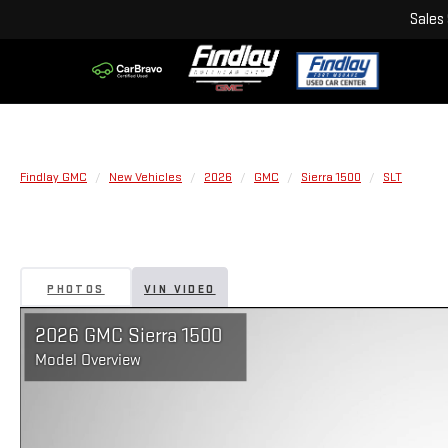
Sales
Findlay GMC
New Vehicles
2026
GMC
Sierra 1500
SLT
PHOTOS
VIN VIDEO