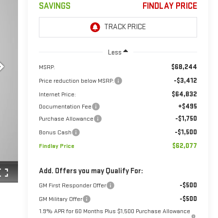
SAVINGS
FINDLAY PRICE
Less
$68,244
MSRP:
-$3,412
Price reduction below MSRP:
$64,832
Internet Price:
+$495
Documentation Fee
-$1,750
Purchase Allowance
-$1,500
Bonus Cash
$62,077
Findlay Price
Add. Offers you may Qualify For:
-$500
GM First Responder Offer
-$500
GM Military Offer
1.9% APR for 60 Months Plus $1,500 Purchase Allowance