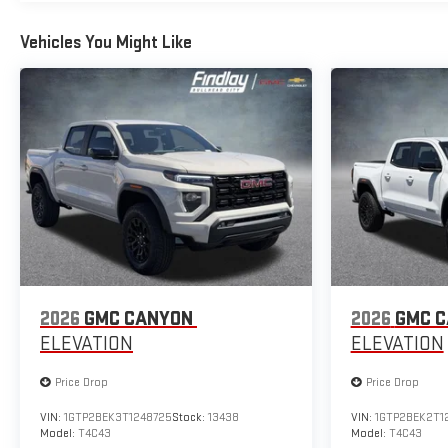
Vehicles You Might Like
2026
GMC CANYON
2026
GMC 
ELEVATION
ELEVATION
Price Drop
Price Drop
VIN:
1GTP2BEK3T1248725
Stock:
13438
VIN:
1GTP2BEK2T1
Model:
T4C43
Model:
T4C43