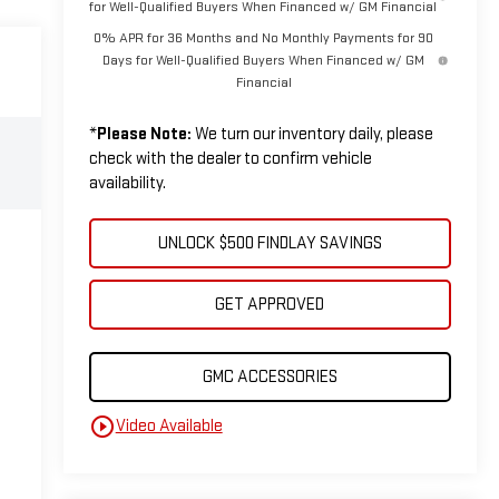
for Well-Qualified Buyers When Financed w/ GM Financial
0% APR for 36 Months and No Monthly Payments for 90
Days for Well-Qualified Buyers When Financed w/ GM
Financial
*
Please Note:
We turn our inventory daily, please
check with the dealer to confirm vehicle
availability.
UNLOCK $500 FINDLAY SAVINGS
GET APPROVED
GMC ACCESSORIES
play_circle_outline
Video Available