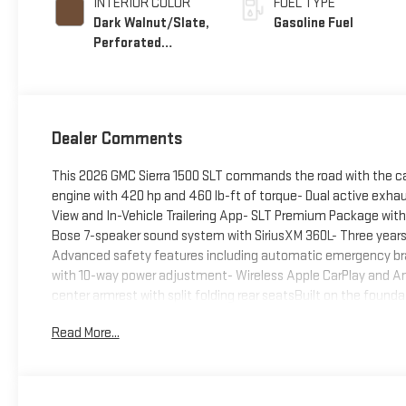
INTERIOR COLOR
FUEL TYPE
Dark Walnut/Slate,
Gasoline Fuel
Perforated
Leather-Appointed
Front Outboard
Seat Trim
Dealer Comments
This 2026 GMC Sierra 1500 SLT commands the road with the ca
engine with 420 hp and 460 lb-ft of torque- Dual active exhau
View and In-Vehicle Trailering App- SLT Premium Package wi
Bose 7-speaker sound system with SiriusXM 360L- Three years 
Advanced safety features including automatic emergency brak
with 10-way power adjustment- Wireless Apple CarPlay and An
center armrest with split folding rear seatsBuilt on the founda
control you need for any driving condition. The 10-speed aut
Read More...
optimize power delivery whether you're navigating city streets 
truck balances power with reasonable efficiency.The SLT trim p
market. The premium package elevates the experience with p
complement the silver exterior. Inside, the leather-appointed