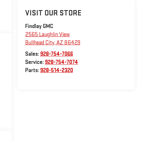
VISIT OUR STORE
Findlay GMC
2565 Laughlin View
Bullhead City
,
AZ
86429
Sales:
928-754-7066
Service:
928-754-7074
Parts:
928-514-2320