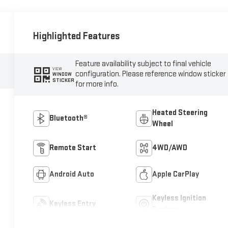
Highlighted Features
Feature availability subject to final vehicle
VIEW
configuration. Please reference window sticker
WINDOW
STICKER
for more info.
Heated Steering
Bluetooth®
Wheel
Remote Start
4WD/AWD
Android Auto
Apple CarPlay
Keyless Ignition
Keyless Entry
System