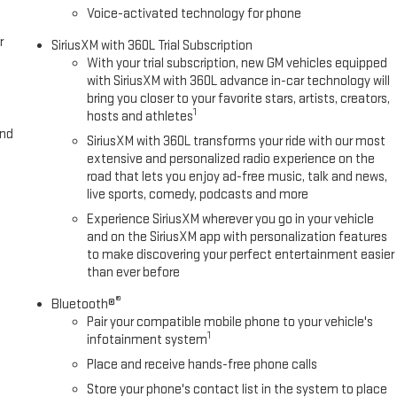
Voice-activated technology for phone
r
SiriusXM with 360L Trial Subscription
With your trial subscription, new GM vehicles equipped
with SiriusXM with 360L advance in-car technology will
bring you closer to your favorite stars, artists, creators,
1
hosts and athletes
and
SiriusXM with 360L transforms your ride with our most
extensive and personalized radio experience on the
road that lets you enjoy ad-free music, talk and news,
live sports, comedy, podcasts and more
Experience SiriusXM wherever you go in your vehicle
and on the SiriusXM app with personalization features
to make discovering your perfect entertainment easier
than ever before
®
Bluetooth®
Pair your compatible mobile phone to your vehicle's
1
infotainment system
Place and receive hands-free phone calls
Store your phone's contact list in the system to place