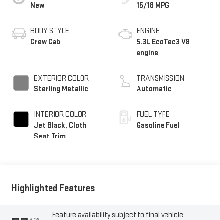
New
15/18 MPG
BODY STYLE
ENGINE
Crew Cab
5.3L EcoTec3 V8
engine
EXTERIOR COLOR
TRANSMISSION
Sterling Metallic
Automatic
INTERIOR COLOR
FUEL TYPE
Jet Black, Cloth
Gasoline Fuel
Seat Trim
Highlighted Features
Feature availability subject to final vehicle
VIEW