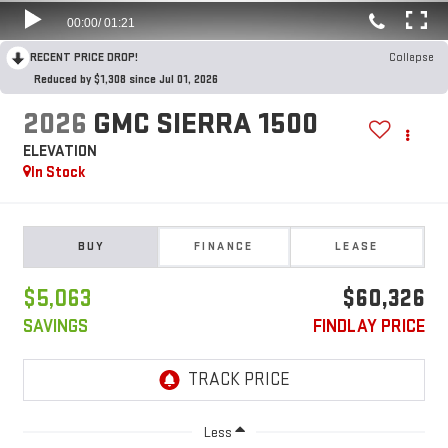
RECENT PRICE DROP!
Collapse
Reduced by $1,308 since Jul 01, 2026
2026
GMC SIERRA 1500
ELEVATION
In Stock
BUY
FINANCE
LEASE
$5,063
$60,326
SAVINGS
FINDLAY PRICE
Less