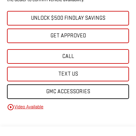
UNLOCK $500 FINDLAY SAVINGS
GET APPROVED
CALL
TEXT US
GMC ACCESSORIES
play_circle_outline
Video Available