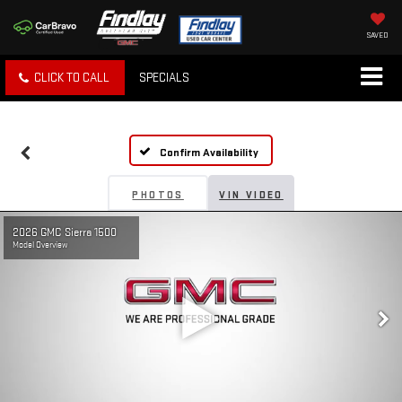
SAVED
CLICK TO CALL
SPECIALS
Confirm Availability
PHOTOS
VIN VIDEO