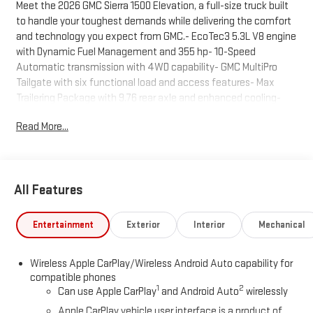
Meet the 2026 GMC Sierra 1500 Elevation, a full-size truck built
to handle your toughest demands while delivering the comfort
and technology you expect from GMC.- EcoTec3 5.3L V8 engine
with Dynamic Fuel Management and 355 hp- 10-Speed
Automatic transmission with 4WD capability- GMC MultiPro
Tailgate with six functional load and access features- Max
Trailering Package with 9.76 rear axle and enhanced cooling-
Spray-on pickup bedliner with GMC logo- Front bucket seats
Read More...
with center console and wireless charging- Premium GMC
Infotainment System with SiriusXM 360L and 3-year trial
subscription- Apple CarPlay and Android Auto with wireless
connectivity- Automatic Emergency Braking and Lane Keep
All Features
Assist with Lane Departure Warning- Heated steering wheel and
power driver seat with 10-way adjuster- Integrated Trailer Brake
Controller with Hitch Guidance- LED cargo area lighting and 120-
Entertainment
Exterior
Interior
Mechanical
volt bed-mounted power outlet- 20-inch high gloss black
aluminum wheels- All-weather floor liners for first and second
Wireless Apple CarPlay/Wireless Android Auto capability for
rows- 6-inch black tubular assist stepsThis Sierra 1500
compatible phones
Elevation combines capability with smart engineering. The
1
2
Can use Apple CarPlay
and Android Auto
wirelessly
EcoTec3 5.3L V8 delivers strong performance while maintaining
Apple CarPlay vehicle user interface is a product of