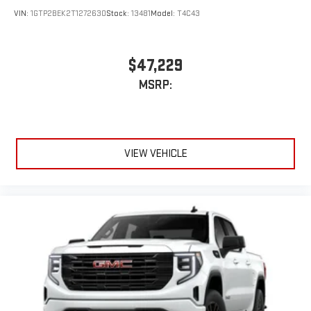
VIN:
1GTP2BEK2T1272630
Stock:
13481
Model:
T4C43
$47,229
MSRP:
VIEW VEHICLE