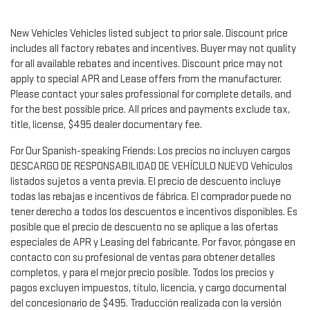
New Vehicles Vehicles listed subject to prior sale. Discount price
includes all factory rebates and incentives. Buyer may not quality
for all available rebates and incentives. Discount price may not
apply to special APR and Lease offers from the manufacturer.
Please contact your sales professional for complete details, and
for the best possible price. All prices and payments exclude tax,
title, license, $495 dealer documentary fee.
For Our Spanish-speaking Friends: Los precios no incluyen cargos
DESCARGO DE RESPONSABILIDAD DE VEHÍCULO NUEVO Vehículos
listados sujetos a venta previa. El precio de descuento incluye
todas las rebajas e incentivos de fábrica. El comprador puede no
tener derecho a todos los descuentos e incentivos disponibles. Es
posible que el precio de descuento no se aplique a las ofertas
especiales de APR y Leasing del fabricante. Por favor, póngase en
contacto con su profesional de ventas para obtener detalles
completos, y para el mejor precio posible. Todos los precios y
pagos excluyen impuestos, título, licencia, y cargo documental
del concesionario de $495. Traducción realizada con la versión