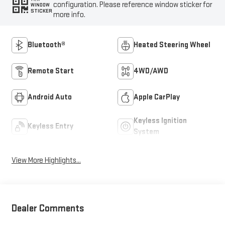
configuration. Please reference window sticker for
WINDOW
STICKER
more info.
Bluetooth®
Heated Steering Wheel
Remote Start
4WD/AWD
Android Auto
Apple CarPlay
Keyless Ignition
Keyless Entry
System
View More Highlights...
Dealer Comments