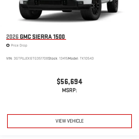
2026
GMC SIERRA 1500
Price Drop
VIN:
3GTPUJEK6TG351708
Stock:
13415
Model:
TK10543
$56,694
MSRP:
VIEW VEHICLE