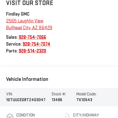
VISIT OUR STORE
Findlay GMC
2565 Laughlin View
Bullhead City
,
AZ
86429
Sales:
928-754-7066
Service:
928-754-7074
Parts:
928-514-2320
Vehicle Information
VIN:
Stock #:
Model Code:
1GTUUCED8TZ403047
13486
TK10543
CONDITION
CITY/HIGHWAY