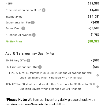
$65,389
MSRP:
-$1,308
Price reduction below MSRP:
$64,081
Internet Price:
+$495
Documentation Fee
-$2,500
Bonus Cash
-$1,750
Purchase Allowance
$60,326
Findlay Price
Add. Offers you may Qualify For:
-$500
GM Military Offer
-$500
GM First Responder Offer
1.9% APR for 60 Months Plus $1,500 Purchase Allowance for Well-
Qualified Buyers When Financed w/ GM Financial
0% APR for 36 Months and No Monthly Payments for 90 Days for Well-
Qualified Buyers When Financed w/ GM Financial
*
Please Note:
We turn our inventory daily, please check with
the dealer to confirm vehicle availability.