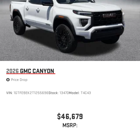
stored on your phone or Bluetooth® digital media
device
6-speaker audio system
Speakers are positioned throughout the cabin for
outstanding sound quality and an enjoyable listening
experience
2026
GMC CANYON
Price Drop
VIN:
1GTP2BEK2T1255696
Stock:
13470
Model:
T4C43
$46,679
MSRP: