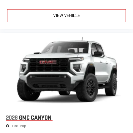
VIEW VEHICLE
2026
GMC CANYON
Price Drop