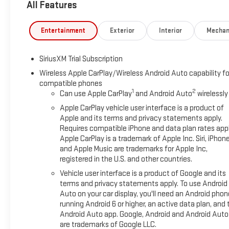
All Features
- Lane Keep Assist with Lane Departure Warning
- Automatic Emergency Braking with Front Pedestrian Braking
- Heated driver and front passenger seats with heated steeri
Entertainment
Exterior
Interior
Mechan
- Remote Vehicle Starter System with keyless open and start
- 20 high gloss black painted aluminum wheels
SiriusXM Trial Subscription
- Three years of complimentary SiriusXM service
Wireless Apple CarPlay/Wireless Android Auto capability fo
compatible phones
This truck combines serious capability with thoughtful design
1
2
Can use Apple CarPlay
and Android Auto
wirelessly
hauling, achieving 22 city and 26 highway MPG. The Max Trai
enhanced cooling, reinforced springs, and an upgraded rear a
Apple CarPlay vehicle user interface is a product of
confidence.
Apple and its terms and privacy statements apply.
Requires compatible iPhone and data plan rates appl
Apple CarPlay is a trademark of Apple Inc. Siri, iPhon
The Elevation Black Package adds visual distinction with its bla
and Apple Music are trademarks for Apple Inc,
black GMC and Sierra badging. The spray-on bedliner protects y
registered in the U.S. and other countries.
offers innovative functionality with six different configuratio
Vehicle user interface is a product of Google and its
terms and privacy statements apply. To use Android
Inside, the cabin reflects practical luxury with front bucket s
Auto on your car display, you'll need an Android phon
premium infotainment system keeps you connected through wi
running Android 6 or higher, an active data plan, and 
three years of service provides entertainment for every drive
Android Auto app. Google, Android and Android Auto
cold weather.
are trademarks of Google LLC.