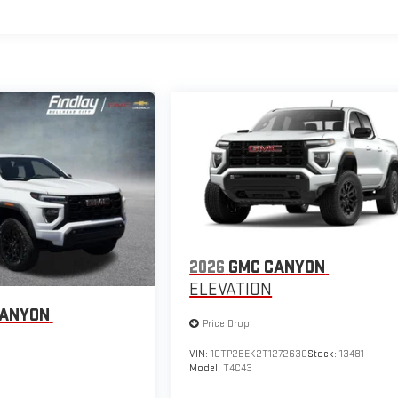
2026
GMC CANYON
ELEVATION
CANYON
Price Drop
VIN:
1GTP2BEK2T1272630
Stock:
13481
Model:
T4C43