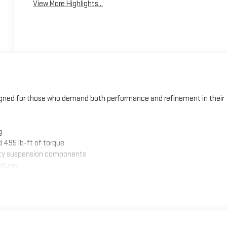
View More Highlights...
signed for those who demand both performance and refinement in their
g
 495 lb-ft of torque
duty suspension components
atures
lack emblems
L