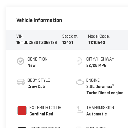
Vehicle Information
VIN:
Stock #:
Model Code:
1GTUUCE80TZ355126
13421
TK10543
CONDITION
CITY/HIGHWAY
New
22/26 MPG
BODY STYLE
ENGINE
®
Crew Cab
3.0L Duramax
Turbo Diesel engine
EXTERIOR COLOR
TRANSMISSION
Cardinal Red
Automatic