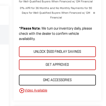
for Well-Qualified Buyers When Financed w/ GM Financial
0% APR for 36 Months and No Monthly Payments for 90
Days for Well-Qualified Buyers When Financed w/ GM
Financial
*
Please Note:
We turn our inventory daily, please
check with the dealer to confirm vehicle
availability.
UNLOCK $500 FINDLAY SAVINGS
GET APPROVED
GMC ACCESSORIES
play_circle_outline
Video Available