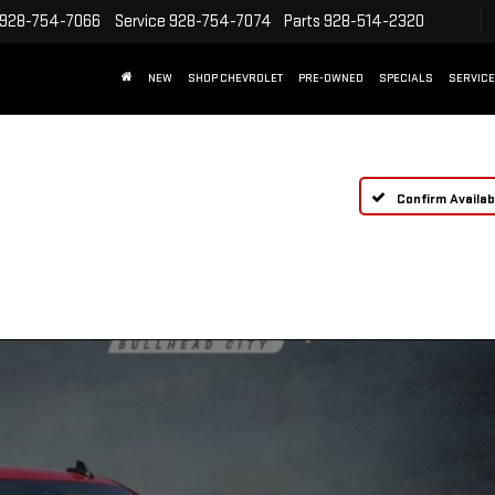
928-754-7066
Service
928-754-7074
Parts
928-514-2320
NEW
SHOP CHEVROLET
PRE-OWNED
SPECIALS
SERVICE
Confirm Availabi