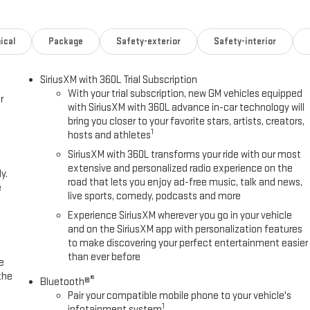
ng wheel
ical
Package
Safety-exterior
Safety-interior
SiriusXM with 360L Trial Subscription
With your trial subscription, new GM vehicles equipped
r
with SiriusXM with 360L advance in-car technology will
. The 3.0L Duramax diesel engine delivers strong torque for towing and
bring you closer to your favorite stars, artists, creators,
lering Package provides the heavy-duty components you need—
1
hosts and athletes
xle—all working together to handle demanding loads with control and
SiriusXM with 360L transforms your ride with our most
extensive and personalized radio experience on the
y.
road that lets you enjoy ad-free music, talk and news,
e
ck rectangular assist steps, all-weather floor liners, and distinctive
live sports, comedy, podcasts and more
our truck bed from the rigors of work, while the GMC MultiPro Tailgate
Experience SiriusXM wherever you go in your vehicle
ns for loading and access.
and on the SiriusXM app with personalization features
to make discovering your perfect entertainment easier
eats featuring wireless charging integrated into the center console. The
than ever before
e
reless Apple CarPlay and Android Auto, while SiriusXM 360L with
the
®
. A heated steering wheel and heated front seats add comfort during
Bluetooth®
Pair your compatible mobile phone to your vehicle's
1
infotainment system