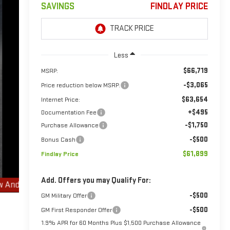
SAVINGS
FINDLAY PRICE
Less
$66,719
MSRP:
-$3,065
Price reduction below MSRP:
$63,654
Internet Price:
+$495
Documentation Fee
-$1,750
Purchase Allowance
-$500
Bonus Cash
$61,899
Findlay Price
Add. Offers you may Qualify For:
-$500
GM Military Offer
-$500
GM First Responder Offer
1.9% APR for 60 Months Plus $1,500 Purchase Allowance