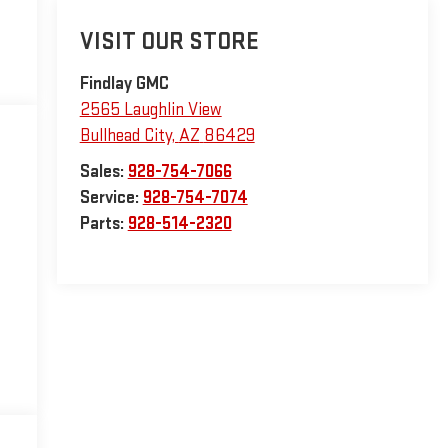
VISIT OUR STORE
Findlay GMC
2565 Laughlin View
Bullhead City
,
AZ
86429
Sales:
928-754-7066
Service:
928-754-7074
Parts:
928-514-2320