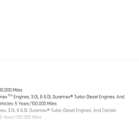
00,000 Miles
Tm
omax
Engines, 3.0L & 6.0L Duramax® Turbo-Diesel Engines, And
hicles: 5 Years/100,000 Miles
es, 3.0L & 6.0L Duramax® Turbo-Diesel Engines, And Certain
5 Years/100,000 Miles