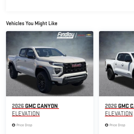
Vehicles You Might Like
2026
GMC CANYON
2026
GMC 
ELEVATION
ELEVATION
Price Drop
Price Drop