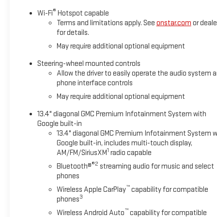
Safety and convenience features work seamlessly together. L
®
Wi-Fi
Hotspot capable
position on the road, while Automatic Emergency Braking and 
Terms and limitations apply. See
onstar.com
or deale
for details.
vehicle starter and keyless entry system make every interactio
May require additional optional equipment
This 2026 Sierra 1500 Elevation is finished in striking red exteri
Steering-wheel mounted controls
blend of power, technology, and refined capability, this truck
Allow the driver to easily operate the audio system 
comfort. All prices are plus tax, title, license, dealer additi
phone interface controls
for complete details. Not available with special finance or lease
May require additional optional equipment
itemized above) are extra. Not available with special finance,
Allowance. Exp. 08/31/2026 $500 - Bonus Cash. Exp. 08/31/2
13.4" diagonal GMC Premium Infotainment System with
Google built-in
13.4" diagonal GMC Premium Infotainment System w
Google built-in, includes multi-touch display,
1
AM/FM/SiriusXM
radio capable
®2
Bluetooth®
streaming audio for music and select
phones
™
Wireless Apple CarPlay
capability for compatible
3
phones
™
Wireless Android Auto
capability for compatible