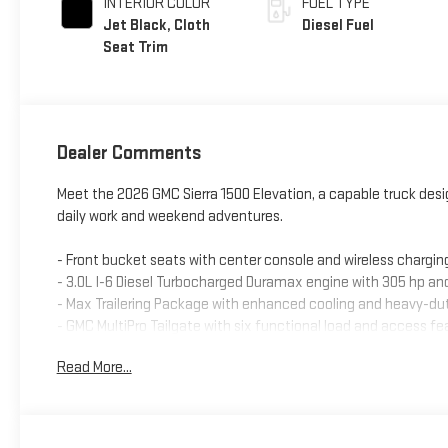
INTERIOR COLOR
FUEL TYPE
Jet Black, Cloth
Diesel Fuel
Seat Trim
Dealer Comments
Meet the 2026 GMC Sierra 1500 Elevation, a capable truck de
daily work and weekend adventures.
- Front bucket seats with center console and wireless chargin
- 3.0L I-6 Diesel Turbocharged Duramax engine with 305 hp and
- Max Trailering Package with enhanced cooling and heavy-
- GMC MultiPro Tailgate with six functional load and access fe
- Spray-on pickup bedliner with GMC logo
Read More...
- 6 rectangular black tubular assist steps
- Elevation Black Package with all-weather floor liners and b
- Premium GMC Infotainment Audio System with SiriusXM 360
- Wireless Apple CarPlay and Android Auto capability