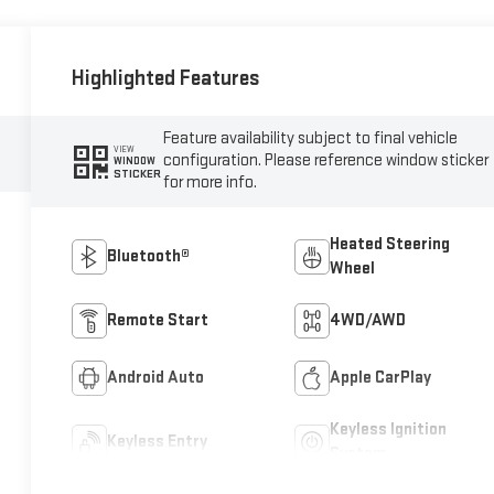
Highlighted Features
Feature availability subject to final vehicle
VIEW
configuration. Please reference window sticker
WINDOW
STICKER
for more info.
Heated Steering
Bluetooth®
Wheel
Remote Start
4WD/AWD
Android Auto
Apple CarPlay
Keyless Ignition
Keyless Entry
System