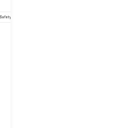
Safety-mechanical
Options
Specs