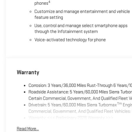
4
phones
Customize and manage entertainment and vehicle
feature setting
Use, control and manage select smartphone apps
through the Infotainment system
Voice-activated technology for phone
Warranty
Corrosion: 3 Years/36,000 Miles Rust-Through 6 Years/1
Roadside Assistance: 5 Years/60,000 Miles Sierra Turb
Certain Commercial, Government, And Qualified Fleet Ve
Tm
Drivetrain: 5 Years/60,000 Miles Sierra Turbomax
Engin
Commercial, Government, And Qualified Fleet Vehicles: 
Warranty: <<< Preliminary 2026 Warranty >>>
Basic: 3 Years/36,000 Miles
Read More...
Maintenance: First Visit: 12 Months/12,000 Miles