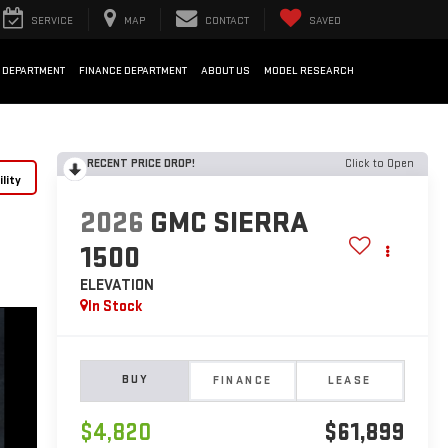
SERVICE
MAP
CONTACT
SAVED
 DEPARTMENT
FINANCE DEPARTMENT
ABOUT US
MODEL RESEARCH
RECENT PRICE DROP!
Click to Open
lity
2026
GMC SIERRA
1500
ELEVATION
In Stock
BUY
FINANCE
LEASE
$4,820
$61,899