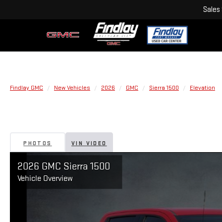
Sales
Findlay GMC
New Vehicles
2026
GMC
Sierra 1500
Elevation
PHOTOS
VIN VIDEO