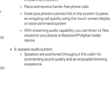
ane Keep Assist and Lane Departure Warning help maintain your
Place and receive hands-free phone calls
Front Pedestrian Braking provide additional protection. The remote
r
Store your phone's contact list in the system to place
n with your truck straightforward.
an outgoing call quickly using the touch-screen display
or voice command system
or with a fully appointed cabin ready for work or recreation. With its
With streaming audio capability, you can listen to files
 is built for owners who refuse to compromise on either performance or
stored on your phone or Bluetooth® digital media
and
ons and any applicable fees including a $495 documentary fee. See dealer
device
 offers. Incentives are subject to zip code. Tax, title, license (unless
6-speaker audio system
 lease and some other offers. Price includes: $1750 - Purchase
Speakers are positioned throughout the cabin for
026 Price includes $495 Dealer Documentation Fee.
outstanding sound quality and an enjoyable listening
experience
ith