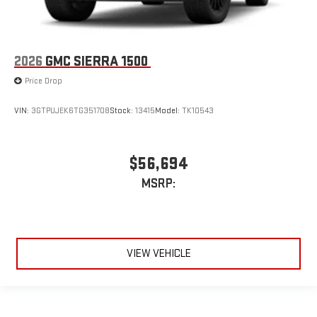
2026
GMC SIERRA 1500
Price Drop
VIN:
3GTPUJEK6TG351708
Stock:
13415
Model:
TK10543
$56,694
MSRP:
VIEW VEHICLE