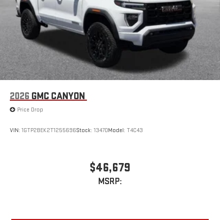
device
2026
GMC CANYON
Price Drop
VIN:
1GTP2BEK2T1255696
Stock:
13470
Model:
T4C43
$46,679
MSRP: