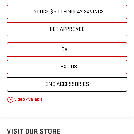
UNLOCK $500 FINDLAY SAVINGS
GET APPROVED
CALL
TEXT US
GMC ACCESSORIES
play_circle_outline
Video Available
VISIT OUR STORE