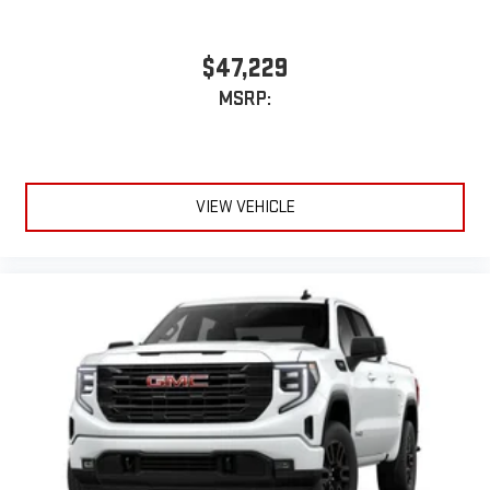
$47,229
MSRP:
VIEW VEHICLE