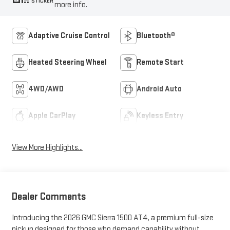
STICKER
more info.
Adaptive Cruise Control
Bluetooth®
Heated Steering Wheel
Remote Start
4WD/AWD
Android Auto
Apple CarPlay
Keyless Entry
View More Highlights...
Dealer Comments
Introducing the 2026 GMC Sierra 1500 AT4, a premium full-size
pickup designed for those who demand capability without