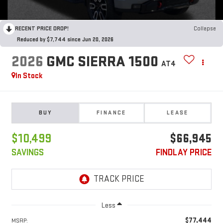
RECENT PRICE DROP!
Collapse
Reduced by $7,744 since Jun 20, 2026
2026
GMC SIERRA 1500
AT4
In Stock
BUY
FINANCE
LEASE
$10,499
$66,945
SAVINGS
FINDLAY PRICE
Less
$77,444
MSRP: