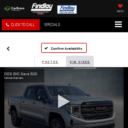
SAVED
CLICK TO CALL
SPECIALS
Confirm Availability
PHOTOS
VIN VIDEO