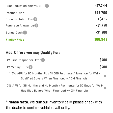
-$7,744
Price reduction below MSRP:
$69,700
Internet Price:
+$495
Documentation Fee
-$1,750
Purchase Allowance
-$1,500
Bonus Cash
$66,945
Findlay Price
Add. Offers you may Qualify For:
-$500
GM First Responder Offer
-$500
GM Military Offer
1.9% APR for 60 Months Plus $1,500 Purchase Allowance for Well-
Qualified Buyers When Financed w/ GM Financial
0% APR for 36 Months and No Monthly Payments for 90 Days for Well-
Qualified Buyers When Financed w/ GM Financial
*
Please Note:
We turn our inventory daily, please check with
the dealer to confirm vehicle availability.