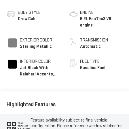
BODY STYLE
ENGINE
Crew Cab
6.2L EcoTec3 V8
engine
EXTERIOR COLOR
TRANSMISSION
Sterling Metallic
Automatic
INTERIOR COLOR
FUEL TYPE
Jet Black With
Gasoline Fuel
Kalahari Accents,
Perforated Leather
Front Seat Trim
Highlighted Features
Feature availability subject to final vehicle
VIEW
configuration. Please reference window sticker for
WINDOW