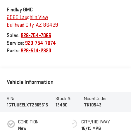
Findlay GMC
2565 Laughlin View
Bullhead City
,
AZ
86429
Sales:
928-754-7066
Service:
928-754-7074
Parts:
928-514-2320
Vehicle Information
VIN:
Stock #:
Model Code:
1GTUUEELXTZ365615
13430
TK10543
CONDITION
CITY/HIGHWAY
New
15/19 MPG