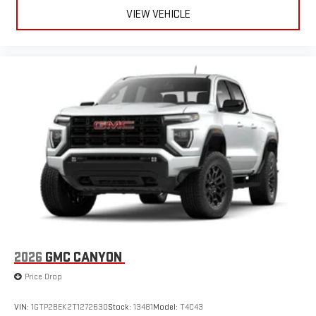
VIEW VEHICLE
2026
GMC CANYON
Price Drop
VIN:
1GTP2BEK2T1272630
Stock:
13481
Model:
T4C43