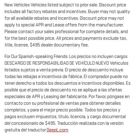
New Vehicles Vehicles listed subject to prior sale. Discount price
includes all factory rebates and incentives. Buyer may not quality
for all available rebates and incentives. Discount price may not
apply to special APR and Lease offers from the manufacturer.
Please contact your sales professional for complete details, and
for the best possible price. All prices and payments exclude tax,
title, license, $495 dealer documentary fee.
For Our Spanish-speaking Friends: Los precios no incluyen cargos
DESCARGO DE RESPONSABILIDAD DE VEHÍCULO NUEVO Vehículos
listados sujetos a venta previa. El precio de descuento incluye
todas las rebajas e incentivos de fábrica. El comprador puede no
tener derecho a todos los descuentos e incentivos disponibles. Es
posible que el precio de descuento no se aplique a las ofertas
especiales de APR y Leasing del fabricante. Por favor, póngase en
contacto con su profesional de ventas para obtener detalles
completos, y para el mejor precio posible. Todos los precios y
pagos excluyen impuestos, título, licencia, y cargo documental
del concesionario de $495. Traducción realizada con la versión
gratuita del traductor
DeepL.com