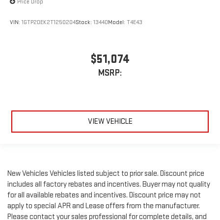
Price Drop
VIN:
1GTP2DEK2T1250204
Stock:
13440
Model:
T4E43
$51,074
MSRP:
VIEW VEHICLE
New Vehicles Vehicles listed subject to prior sale. Discount price
includes all factory rebates and incentives. Buyer may not quality
for all available rebates and incentives. Discount price may not
apply to special APR and Lease offers from the manufacturer.
Please contact your sales professional for complete details, and