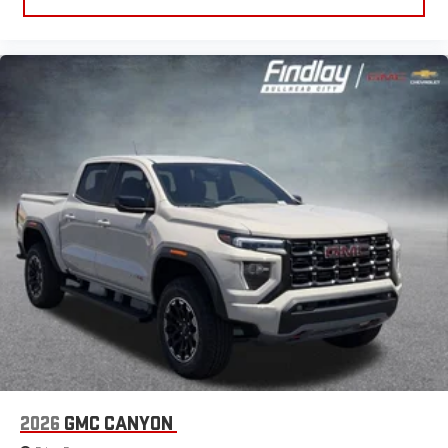
2026
GMC CANYON