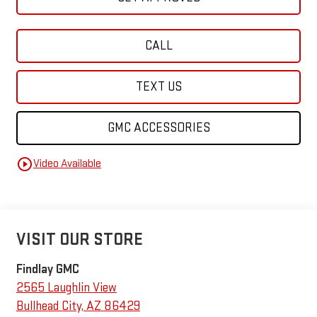
CALL
TEXT US
GMC ACCESSORIES
play_circle_outline
Video Available
VISIT OUR STORE
Findlay GMC
2565 Laughlin View
Bullhead City
,
AZ
86429