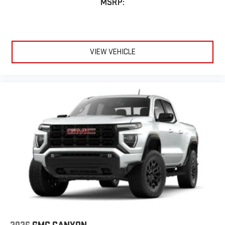
MSRP:
VIEW VEHICLE