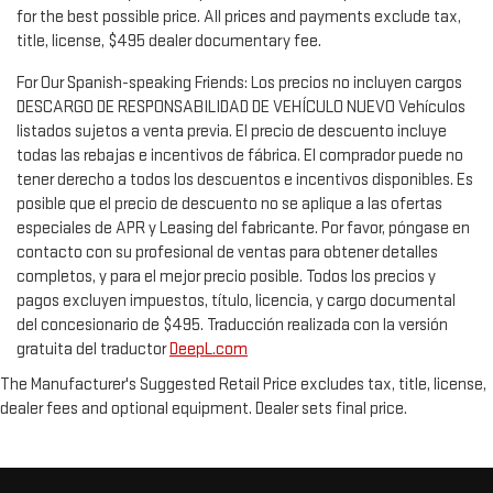
for the best possible price. All prices and payments exclude tax,
title, license, $495 dealer documentary fee.
For Our Spanish-speaking Friends: Los precios no incluyen cargos
DESCARGO DE RESPONSABILIDAD DE VEHÍCULO NUEVO Vehículos
listados sujetos a venta previa. El precio de descuento incluye
todas las rebajas e incentivos de fábrica. El comprador puede no
tener derecho a todos los descuentos e incentivos disponibles. Es
posible que el precio de descuento no se aplique a las ofertas
especiales de APR y Leasing del fabricante. Por favor, póngase en
contacto con su profesional de ventas para obtener detalles
completos, y para el mejor precio posible. Todos los precios y
pagos excluyen impuestos, título, licencia, y cargo documental
del concesionario de $495. Traducción realizada con la versión
gratuita del traductor
DeepL.com
The Manufacturer's Suggested Retail Price excludes tax, title, license,
dealer fees and optional equipment. Dealer sets final price.