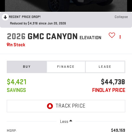
RECENT PRICE DROP!
Collapse
Reduced by $4,916 since Jun 20, 2026
2026
GMC CANYON
ELEVATION
In Stock
BUY
FINANCE
LEASE
$4,421
$44,738
SAVINGS
FINDLAY PRICE
Less
$49,159
MSRP: