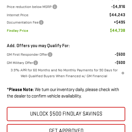
-$4,916
Price reduction below MSRP:
$44,243
Internet Price:
+$495
Documentation Fee
$44,738
Findlay Price
Add. Offers you may Qualify For:
-$500
GM First Responder Offer
-$500
GM Military Offer
3.9% APR for 60 Months and No Monthly Payments for 90 Days for
Well-Qualified Buyers When Financed w/ GM Financial
*
Please Note:
We turn our inventory daily, please check with
the dealer to confirm vehicle availability.
UNLOCK $500 FINDLAY SAVINGS
GET APPROVED