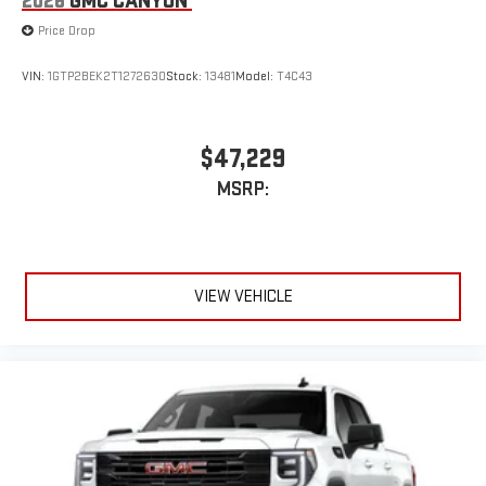
2026
GMC CANYON
Price Drop
VIN:
1GTP2BEK2T1272630
Stock:
13481
Model:
T4C43
$47,229
MSRP:
VIEW VEHICLE