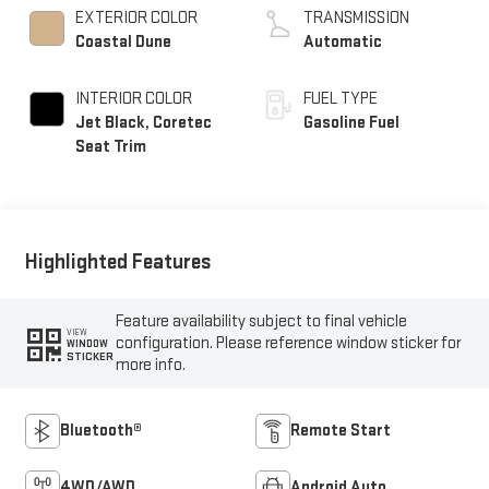
EXTERIOR COLOR
TRANSMISSION
Coastal Dune
Automatic
INTERIOR COLOR
FUEL TYPE
Jet Black, Coretec
Gasoline Fuel
Seat Trim
Highlighted Features
Feature availability subject to final vehicle
VIEW
configuration. Please reference window sticker for
WINDOW
STICKER
more info.
Bluetooth®
Remote Start
4WD/AWD
Android Auto