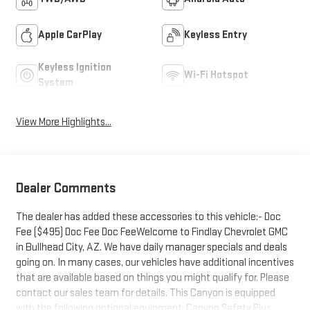
Apple CarPlay
Keyless Entry
Keyless Ignition
Wi-Fi Hotspot
System
View More Highlights...
Dealer Comments
The dealer has added these accessories to this vehicle:- Doc
Fee ($495) Doc Fee Doc FeeWelcome to Findlay Chevrolet GMC
in Bullhead City, AZ. We have daily manager specials and deals
going on. In many cases, our vehicles have additional incentives
that are available based on things you might qualify for. Please
contact our sales team for details. This Canyon is equipped
with the following optional equipment: Canyon Safety Plus