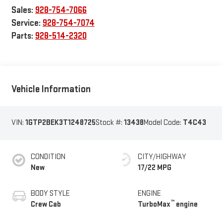
Sales:
928-754-7066
Service:
928-754-7074
Parts:
928-514-2320
Vehicle Information
VIN:
1GTP2BEK3T1248725
Stock #:
13438
Model Code:
T4C43
CONDITION
CITY/HIGHWAY
New
17/22 MPG
BODY STYLE
ENGINE
™
Crew Cab
TurboMax
engine