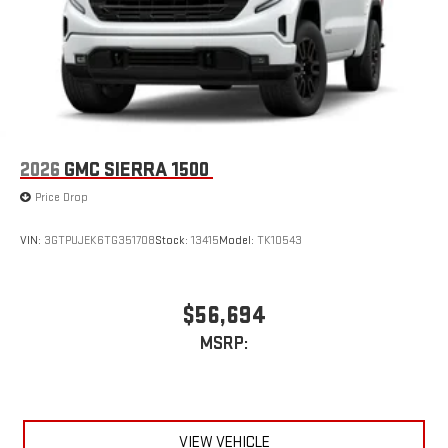
2026
GMC SIERRA 1500
Price Drop
VIN:
3GTPUJEK6TG351708
Stock:
13415
Model:
TK10543
$56,694
MSRP:
VIEW VEHICLE