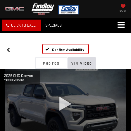
SAVED
CLICK TO CALL
SPECIALS
Confirm Availability
PHOTOS
VIN VIDEO