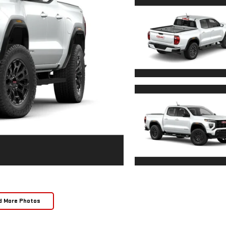
d More Photos