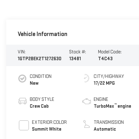
Vehicle Information
VIN:
Stock #:
Model Code:
1GTP2BEK2T1272630
13481
T4C43
CONDITION
CITY/HIGHWAY
New
17/22 MPG
BODY STYLE
ENGINE
™
Crew Cab
TurboMax
engine
EXTERIOR COLOR
TRANSMISSION
Summit White
Automatic