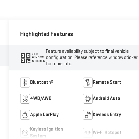
Highlighted Features
Feature availability subject to final vehicle
VIEW
configuration. Please reference window sticker
WINDOW
STICKER
for more info.
Bluetooth®
Remote Start
4WD/AWD
Android Auto
Apple CarPlay
Keyless Entry
Keyless Ignition
Wi-Fi Hotspot
System