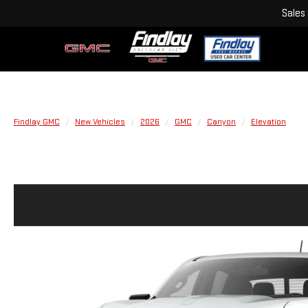
Sales
Findlay GMC
New Vehicles
2026
GMC
Canyon
Elevation