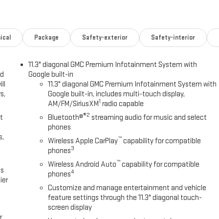
llision Alert
clist protection
ical
Package
Safety-exterior
Safety-interior
11.3" diagonal GMC Premium Infotainment System with
t
ed
Google built-in
ll
11.3" diagonal GMC Premium Infotainment System with
r both highway smoothness and off-road capability. Under the hood, the
s,
Google built-in, includes multi-touch display,
t fuel economy at 17 city and 22 highway miles per gallon. The truck
1
AM/FM/SiriusXM
radio capable
riving and weekend adventures alike.
®2
t
Bluetooth®
streaming audio for music and select
phones
ting, a comfortable front center armrest, and convenient storage
s,
™
Wireless Apple CarPlay
capability for compatible
ated driver and passenger seats keep you comfortable during cold
3
phones
 stays at the right temperature. The 11.3 infotainment system puts
™
reach, and wireless connectivity means your smartphone integrates
Wireless Android Auto
capability for compatible
es
4
phones
ier
Customize and manage entertainment and vehicle
 with a comprehensive suite of advanced driver-assistance features
feature settings through the 11.3" diagonal touch-
ist with trailering, and rear cross traffic braking. OnStar emergency
screen display
r
ey.