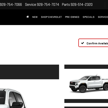
928-754-7066
Service
928-754-7074
Parts
928-514-2320
NEW
SHOP CHEVROLET
PRE-OWNED
SPECIALS
SERVICE
Confirm Availabi