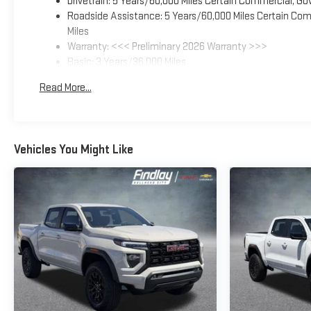
Drivetrain: 5 Years/60,000 Miles Certain Commercial, Go
Roadside Assistance: 5 Years/60,000 Miles Certain Comm
Miles
Warranty: <<< Preliminary 2026 Warranty >>>
Basic: 3 Years/36,000 Miles
Maintenance: First Visit: 12 Months/12,000 Miles
Read More...
Vehicles You Might Like