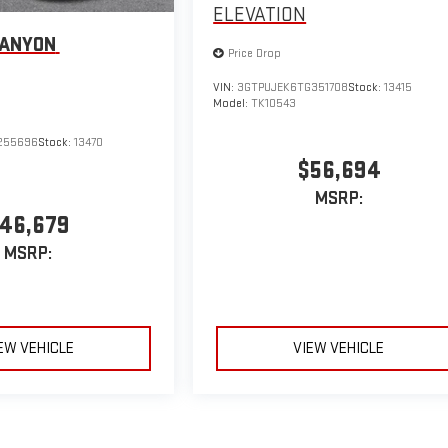
ELEVATION
CANYON
Price Drop
VIN:
3GTPUJEK6TG351708
Stock:
13415
Model:
TK10543
255696
Stock:
13470
$56,694
MSRP:
46,679
MSRP:
EW VEHICLE
VIEW VEHICLE