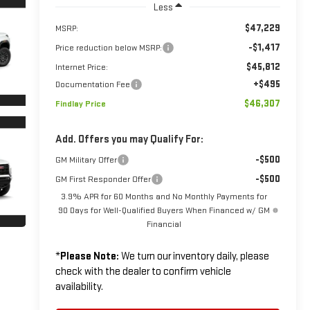
Less
$47,229
MSRP:
-$1,417
Price reduction below MSRP:
$45,812
Internet Price:
+$495
Documentation Fee
$46,307
Findlay Price
Add. Offers you may Qualify For:
-$500
GM Military Offer
-$500
GM First Responder Offer
3.9% APR for 60 Months and No Monthly Payments for
90 Days for Well-Qualified Buyers When Financed w/ GM
Financial
*
Please Note:
We turn our inventory daily, please
check with the dealer to confirm vehicle
availability.