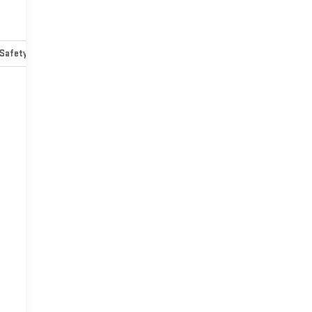
Safety-mechanical
Options
Specs