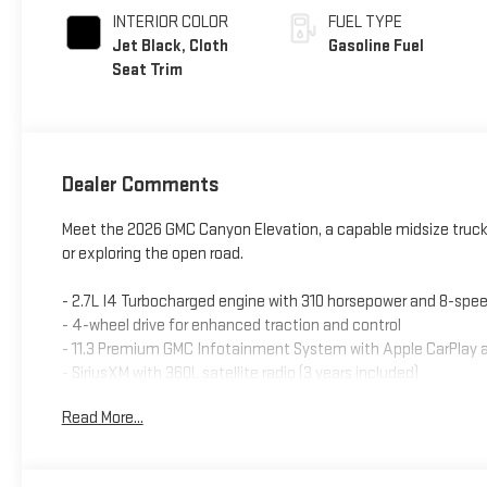
INTERIOR COLOR
FUEL TYPE
Jet Black, Cloth
Gasoline Fuel
Seat Trim
Dealer Comments
Meet the 2026 GMC Canyon Elevation, a capable midsize truck 
or exploring the open road.
- 2.7L I4 Turbocharged engine with 310 horsepower and 8-spe
- 4-wheel drive for enhanced traction and control
- 11.3 Premium GMC Infotainment System with Apple CarPlay 
- SiriusXM with 360L satellite radio (3 years included)
- 8-way power driver seat with heated seating for driver and f
Read More...
- Dual-zone automatic climate control
- Remote vehicle starter system
- Canyon Pro Safety and Canyon Safety Plus Package feature