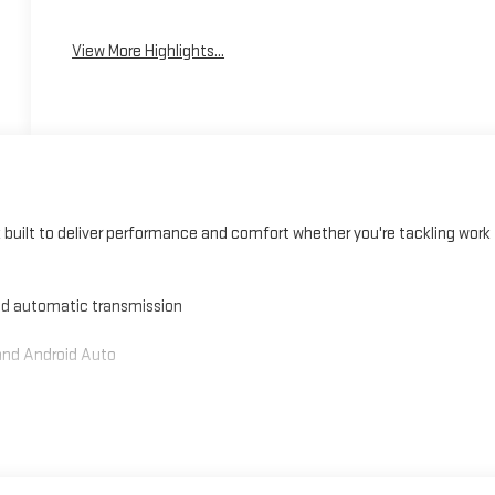
View More Highlights...
built to deliver performance and comfort whether you're tackling work
ed automatic transmission
and Android Auto
ront passenger
s