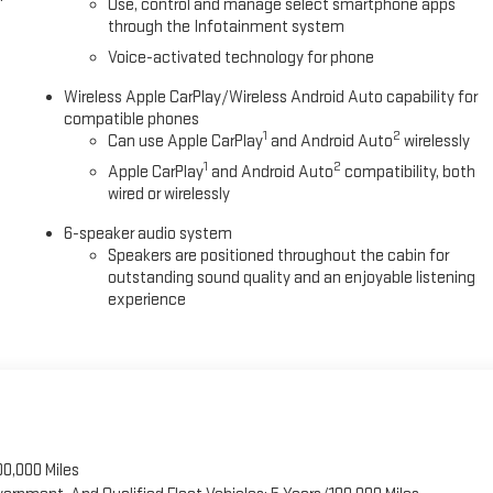
Use, control and manage select smartphone apps
through the Infotainment system
driver mode selector gives you confidence tackling various road
Voice-activated technology for phone
enturing off the pavement, this truck responds to the demands you
Wireless Apple CarPlay/Wireless Android Auto capability for
compatible phones
1
2
Can use Apple CarPlay
and Android Auto
wirelessly
, ready to be driven home and broken in your way. We invite you to
t fits your lifestyle and needs. Price includes $495 Dealer
1
2
Apple CarPlay
and Android Auto
compatibility, both
wired or wirelessly
6-speaker audio system
Speakers are positioned throughout the cabin for
outstanding sound quality and an enjoyable listening
experience
00,000 Miles