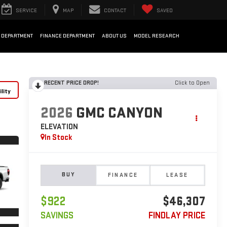
SERVICE
MAP
CONTACT
SAVED
 DEPARTMENT
FINANCE DEPARTMENT
ABOUT US
MODEL RESEARCH
RECENT PRICE DROP!
Click to Open
lity
2026
GMC CANYON
ELEVATION
In Stock
BUY
FINANCE
LEASE
$922
$46,307
SAVINGS
FINDLAY PRICE