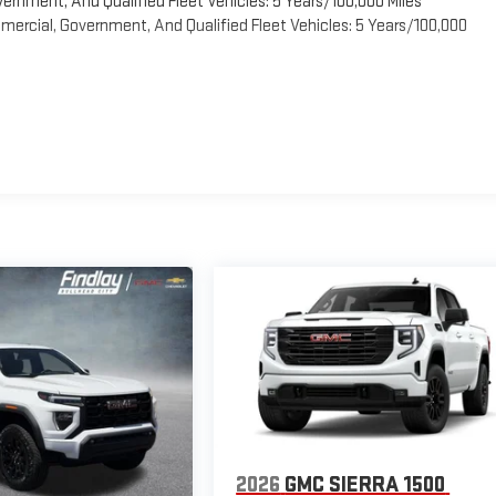
vernment, And Qualified Fleet Vehicles: 5 Years/100,000 Miles
ercial, Government, And Qualified Fleet Vehicles: 5 Years/100,000
2026
GMC SIERRA 1500