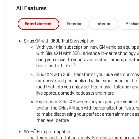
- Lane Keep Assist with Lane Departure Warning and Forward Co
All Features
- Automatic Emergency Braking with front pedestrian and bicy
- Rear Cross Traffic Braking and ultrasonic rear park assist
- All-terrain suspension with driver mode selector
Entertainment
Exterior
Interior
Mechan
- 18 gloss black aluminum wheels
- Black assist steps and EZ-Lift and Lower tailgate
SiriusXM with 360L Trial Subscription
- Multiple 120-volt power outlets including bed-mounted outle
With your trial subscription, new GM vehicles equipp
with SiriusXM with 360L advance in-car technology wi
This Canyon Elevation rides on a refined suspension tuned fo
bring you closer to your favorite stars, artists, creator
turbocharged engine delivers strong performance with excellen
1
hosts and athletes
balances power with efficiency, making it practical for daily d
SiriusXM with 360L transforms your ride with our mos
extensive and personalized radio experience on the
Inside, you'll find a well-appointed cabin featuring cloth sea
road that lets you enjoy ad-free music, talk and new
solutions including the innovative MultiStow tailgate. The he
live sports, comedy, podcasts and more
months, while the dual-zone climate control ensures everyone
Experience SiriusXM wherever you go in your vehicle
navigation, entertainment, and vehicle controls within easy 
and on the SiriusXM app with personalization featur
seamlessly.
to make discovering your perfect entertainment eas
than ever before
Safety is a priority in this Canyon. The truck comes equipped
®
including automatic emergency braking, blind spot steering ass
Wi-Fi
Hotspot capable
Terms and limitations apply. See
onstar.com
or deale
communication provides added peace of mind on every journ