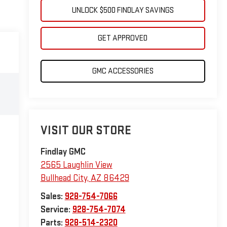
UNLOCK $500 FINDLAY SAVINGS
GET APPROVED
GMC ACCESSORIES
VISIT OUR STORE
Findlay GMC
2565 Laughlin View
Bullhead City
,
AZ
86429
Sales:
928-754-7066
Service:
928-754-7074
Parts:
928-514-2320