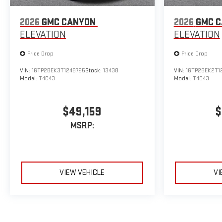
2026
GMC CANYON
2026
GMC 
ELEVATION
ELEVATION
Price Drop
Price Drop
VIN:
1GTP2BEK3T1248725
Stock:
13438
VIN:
1GTP2BEK2T1
Model:
T4C43
Model:
T4C43
$49,159
$
MSRP:
VIEW VEHICLE
VI