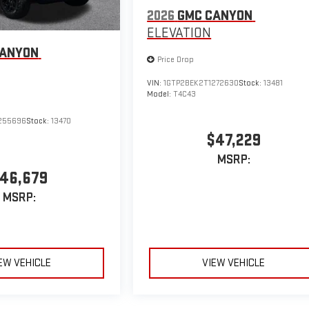
2026
GMC CANYON
ELEVATION
CANYON
Price Drop
VIN:
1GTP2BEK2T1272630
Stock:
13481
Model:
T4C43
255696
Stock:
13470
$47,229
MSRP:
46,679
MSRP:
EW VEHICLE
VIEW VEHICLE