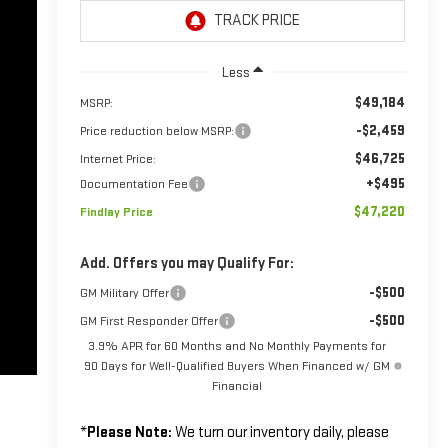
Less
$49,184
MSRP:
-$2,459
Price reduction below MSRP:
$46,725
Internet Price:
+$495
Documentation Fee
$47,220
Findlay Price
Add. Offers you may Qualify For:
-$500
GM Military Offer
-$500
GM First Responder Offer
3.9% APR for 60 Months and No Monthly Payments for
90 Days for Well-Qualified Buyers When Financed w/ GM
Financial
*
Please Note:
We turn our inventory daily, please