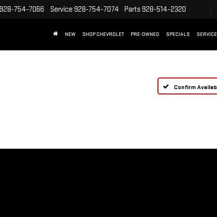
928-754-7066
Service
928-754-7074
Parts
928-514-2320
NEW
SHOP CHEVROLET
PRE-OWNED
SPECIALS
SERVICE
Confirm Availabi