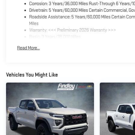
Corrosion: 3 Years/36,000 Miles Rust-Through 6 Years/1
Drivetrain: 5 Years/60,000 Miles Certain Commercial, Go
Roadside Assistance: 5 Years/60,000 Miles Certain Comm
Miles
Warranty: <<< Preliminary 2026 Warranty >>>
Basic: 3 Years/36,000 Miles
Maintenance: First Visit: 12 Months/12,000 Miles
Read More...
Vehicles You Might Like