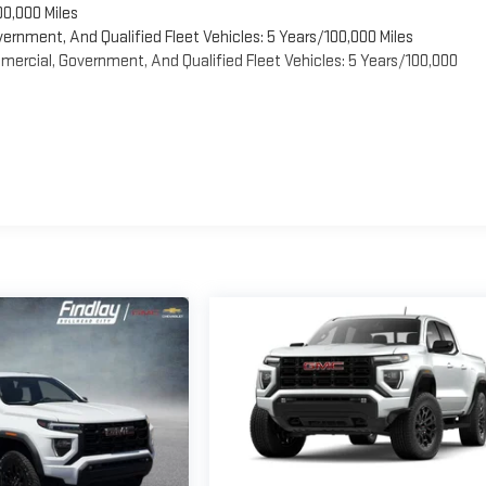
00,000 Miles
vernment, And Qualified Fleet Vehicles: 5 Years/100,000 Miles
ercial, Government, And Qualified Fleet Vehicles: 5 Years/100,000