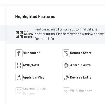
Highlighted Features
Feature availability subject to final vehicle
VIEW
configuration. Please reference window sticker
WINDOW
STICKER
for more info.
Bluetooth®
Remote Start
4WD/AWD
Android Auto
Apple CarPlay
Keyless Entry
Keyless Ignition
Wi-Fi Hotspot
System