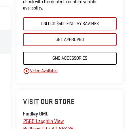
check with the dealer to confirm vehicle
availability.
UNLOCK $500 FINDLAY SAVINGS
GET APPROVED
GMC ACCESSORIES
play_circle_outline
Video Available
VISIT OUR STORE
Findlay GMC
2565 Laughlin View
Bullhead City
,
AZ
86429