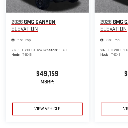
2026
GMC CANYON
2026
GMC 
ELEVATION
ELEVATION
Price Drop
Price Drop
VIN:
1GTP2BEK3T1248725
Stock:
13438
VIN:
1GTP2BEK2T1
Model:
T4C43
Model:
T4C43
$49,159
$
MSRP:
VIEW VEHICLE
VI