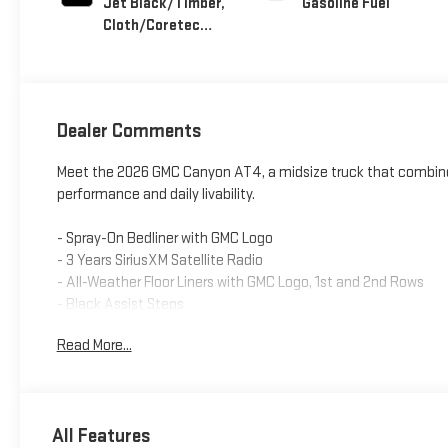
Jet Black/Timber,
Gasoline Fuel
Cloth/Coretec
Seat Trim
Dealer Comments
Meet the 2026 GMC Canyon AT4, a midsize truck that combine
performance and daily livability.
- Spray-On Bedliner with GMC Logo
- 3 Years SiriusXM Satellite Radio
- All-Weather Floor Liners with GMC Logo, 1st and 2nd Rows
- Black Assist Steps
- 11.3 Premium GMC Infotainment System with Apple CarPlay 
Read More...
- 2.7L Turbocharged Engine with 310 Horsepower
- 4-Wheel Drive
- Dual-Zone Automatic Climate Control
- Heated Driver and Front Passenger Seats
All Features
- 18 Gloss Black Aluminum Wheels