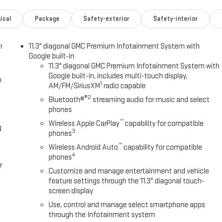
ical
Package
Safety-exterior
Safety-interior
ogy
r
11.3" diagonal GMC Premium Infotainment System with
Google built-in
11.3" diagonal GMC Premium Infotainment System with
esign and genuine off-road capability. Its 2.7L turbocharged engine
Google built-in, includes multi-touch display,
h
sion, while the 4-wheel drive system with available terrain
1
AM/FM/SiriusXM
radio capable
 streets or tackling tougher terrain. The ride quality reflects GMC's
®2
Bluetooth®
streaming audio for music and select
at absorbs road imperfections while maintaining stability.
phones
™
Wireless Apple CarPlay
capability for compatible
um infotainment display that keeps you connected through wireless
g
3
phones
ont seats, dual-zone automatic climate control, and power
™
rage solutions abound with multiple USB ports, power outlets at 120
Wireless Android Auto
capability for compatible
4
phones
partments throughout.
r
Customize and manage entertainment and vehicle
e Canyon Pro and Canyon Safety Plus packages include automatic
feature settings through the 11.3" diagonal touch-
ward collision alert, and rear cross traffic braking. Additional features
screen display
rear park assist make maneuvering straightforward and confident.
Use, control and manage select smartphone apps
through the Infotainment system