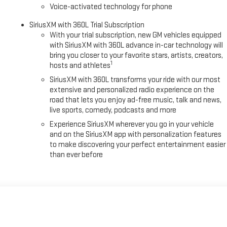
ng the GMC logo, protecting against daily wear while maintaining the
Voice-activated technology for phone
adio comes standard, ensuring access to your favorite entertainment
d second rows shield your cabin from dirt and moisture, while black assist
SiriusXM with 360L Trial Subscription
With your trial subscription, new GM vehicles equipped
with SiriusXM with 360L advance in-car technology will
bring you closer to your favorite stars, artists, creators,
s your lifestyle—one that values capability without compromise. With
1
hosts and athletes
rve your needs for years to come. Visit our showroom to experience its
ludes $495 Dealer Documentation Fee.
SiriusXM with 360L transforms your ride with our most
extensive and personalized radio experience on the
road that lets you enjoy ad-free music, talk and news,
live sports, comedy, podcasts and more
Experience SiriusXM wherever you go in your vehicle
and on the SiriusXM app with personalization features
to make discovering your perfect entertainment easier
than ever before