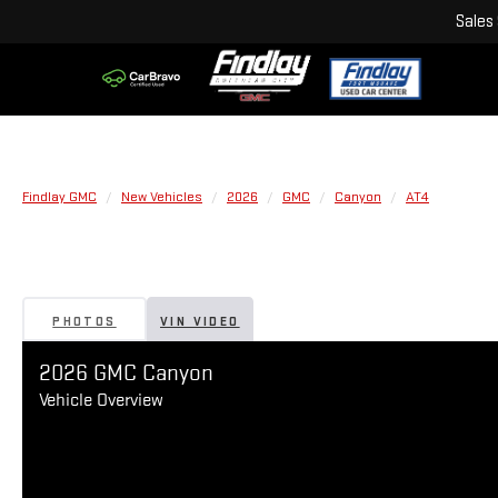
Sales
Findlay GMC
New Vehicles
2026
GMC
Canyon
AT4
PHOTOS
VIN VIDEO