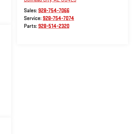
Sales:
928-754-7066
Service:
928-754-7074
Parts:
928-514-2320