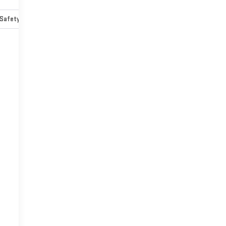
Safety-mechanical
Options
Specs