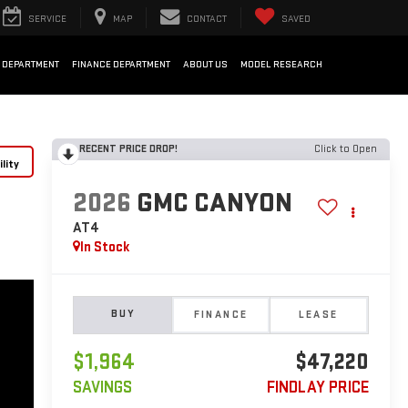
SERVICE
MAP
CONTACT
SAVED
 DEPARTMENT
FINANCE DEPARTMENT
ABOUT US
MODEL RESEARCH
RECENT PRICE DROP!
Click to Open
lity
2026
GMC CANYON
AT4
In Stock
BUY
FINANCE
LEASE
$1,964
$47,220
SAVINGS
FINDLAY PRICE