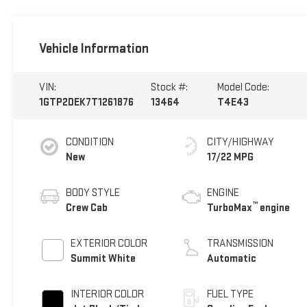
Vehicle Information
VIN:
Stock #:
Model Code:
1GTP2DEK7T1261876
13464
T4E43
CONDITION
CITY/HIGHWAY
New
17/22 MPG
BODY STYLE
ENGINE
™
Crew Cab
TurboMax
engine
EXTERIOR COLOR
TRANSMISSION
Summit White
Automatic
INTERIOR COLOR
FUEL TYPE