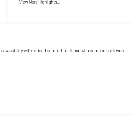
View More Highlights...
s capability with refined comfort for those who demand both work
and Android Auto